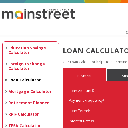
C
Education Savings
LOAN CALCULAT
Calculator
Our Loan Calculator helps to determin
Foreign Exchange
Calculator
Payment
Amo
Loan Calculator
Loan Amount
Mortgage Calculator
Payment Frequency
Retirement Planner
Loan Term
RRIF Calculator
Interest Rate
TFSA Calculator