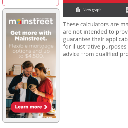
View graph
These calculators are ma
are not intended to pro
guarantee their applicabi
for illustrative purposes
advice from qualified pro