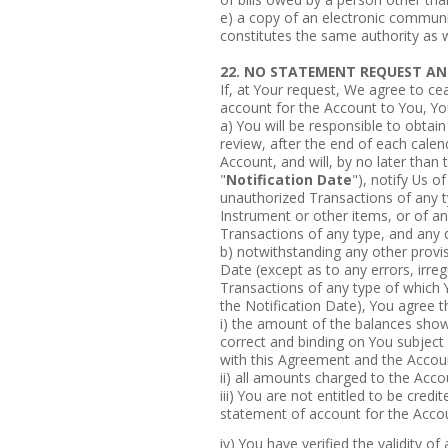
e) a copy of an electronic communi
constitutes the same authority as w
22. NO STATEMENT REQUEST AN
If, at Your request, We agree to ce
account for the Account to You, Y
a) You will be responsible to obtai
review, after the end of each calen
Account, and will, by no later than
"
Notification Date
"), notify Us of
unauthorized Transactions of any t
Instrument or other items, or of an
Transactions of any type, and any 
b) notwithstanding any other provis
Date (except as to any errors, irreg
Transactions of any type of which Y
the Notification Date), You agree t
i) the amount of the balances show
correct and binding on You subject
with this Agreement and the Acco
ii) all amounts charged to the Accou
iii) You are not entitled to be cre
statement of account for the Accou
iv) You have verified the validity o