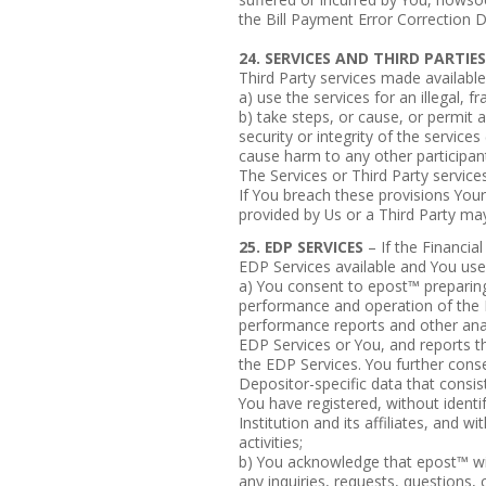
the Bill Payment Error Correction D
24. SERVICES AND THIRD PARTIES
Third Party services made available 
a) use the services for an illegal, 
b) take steps, or cause, or permit
security or integrity of the services
cause harm to any other participant 
The Services or Third Party services
If You breach these provisions Your
provided by Us or a Third Party ma
25. EDP SERVICES
– If the Financia
EDP Services available and You use
a) You consent to epost™ preparing,
performance and operation of the ED
performance reports and other anal
EDP Services or You, and reports t
the EDP Services. You further conse
Depositor-specific data that consist
You have registered, without identif
Institution and its affiliates, and w
activities;
b) You acknowledge that epost™ wil
any inquiries, requests, questions, 