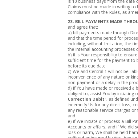
is 10 business days from the date o
Claims must be made in writing to U
compliance with the Rules, as ame
23. BILL PAYMENTS MADE THROU
and agree that:
a) bill payments made through Dir
and that the time period for proce
including, without limitation, the t
the internal accounting processes of
b) it is Your responsibility to ensur
sufficient time for the payment to 
before its due date;
c) We and Central 1 will not be lia
inconvenience of any nature or kind
non-payment or a delay in the proc
d) if You have made or received a b
obliged to, assist You by initiating 
Correction Debit
", as defined und
indemnify Us for any direct loss, c
any reasonable service charges or f
and
e) if We initiate or process a Bill 
Accounts or affairs, and if We did 
loss or harm, We shall be held harm
suffered or incurred by You, howsoe