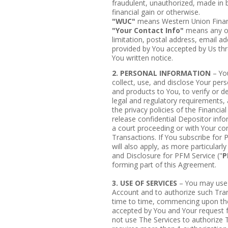
fraudulent, unauthorized, made in 
financial gain or otherwise.
"WUC"
means Western Union Financ
"Your Contact Info"
means any of 
limitation, postal address, email 
provided by You accepted by Us thro
You written notice.
2. PERSONAL INFORMATION
– You
collect, use, and disclose Your pers
and products to You, to verify or d
legal and regulatory requirements,
the privacy policies of the Financia
release confidential Depositor info
a court proceeding or with Your co
Transactions. If You subscribe for 
will also apply, as more particular
and Disclosure for PFM Service ("
P
forming part of this Agreement.
3. USE OF SERVICES
– You may use 
Account and to authorize such Tra
time to time, commencing upon the
accepted by You and Your request f
not use The Services to authorize 