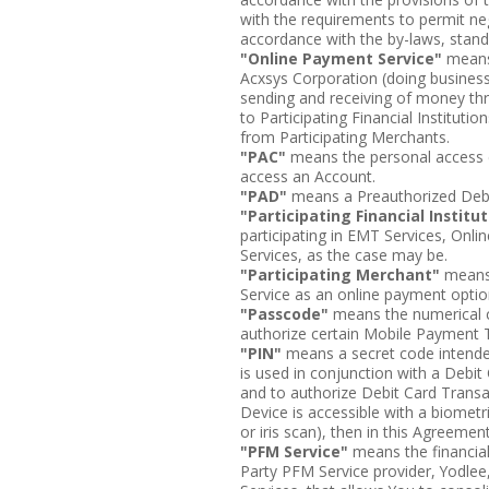
with the requirements to permit nego
accordance with the by-laws, stan
"Online Payment Service"
means 
Acxsys Corporation (doing business
sending and receiving of money th
to Participating Financial Instituti
from Participating Merchants.
"PAC"
means the personal access c
access an Account.
"PAD"
means a Preauthorized Debi
"Participating Financial Institu
participating in EMT Services, Onl
Services, as the case may be.
"Participating Merchant"
means 
Service as an online payment optio
"Passcode"
means the numerical c
authorize certain Mobile Payment 
"PIN"
means a secret code intended
is used in conjunction with a Debit
and to authorize Debit Card Transa
Device is accessible with a biometri
or iris scan), then in this Agreemen
"PFM Service"
means the financia
Party PFM Service provider, Yodlee