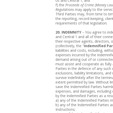
Us and Central 1; and
f) the
Proceeds of Crime (Money Laun
Regulations
may apply to the servic
Third Parties may, from time to ti
the reporting, record-keeping, clie
requirements of that legislation.
20. INDEMNITY
– You agree to ind
and Central 1 and all of their connec
their respective agents, directors, 
(collectively, the "
Indemnified Par
liabilities and costs, including, wit
expenses incurred by the Indemnifie
demand arising out of or connected
must assist and cooperate as fully
Parties in the defence of any such c
exclusions, liability limitations, a
survive indefinitely after the termi
extent permitted by law. Without li
save the Indemnified Parties harmles
expenses, and damages, including di
by the Indemnified Parties as a resu
a) any of the Indemnified Parties m
b) any of the Indemnified Parties 
Instructions;