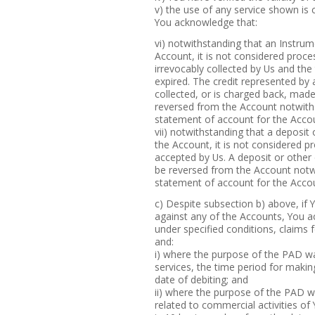
v) the use of any service shown is c
You acknowledge that:
vi) notwithstanding that an Instru
Account, it is not considered proce
irrevocably collected by Us and the
expired. The credit represented by
collected, or is charged back, made
reversed from the Account notwiths
statement of account for the Accou
vii) notwithstanding that a deposit
the Account, it is not considered pr
accepted by Us. A deposit or other 
be reversed from the Account notwi
statement of account for the Accou
c) Despite subsection b) above, if
against any of the Accounts, You a
under specified conditions, claim
and:
i) where the purpose of the PAD 
services, the time period for makin
date of debiting; and
ii) where the purpose of the PAD 
related to commercial activities of