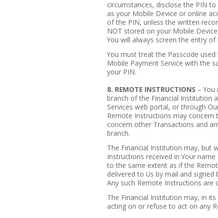
circumstances, disclose the PIN to 
as your Mobile Device or online acc
of the PIN, unless the written reco
NOT stored on your Mobile Device a
You will always screen the entry of
You must treat the Passcode used t
Mobile Payment Service with the sa
your PIN.
8. REMOTE INSTRUCTIONS
– You 
branch of the Financial Institution 
Services web portal, or through Our
Remote Instructions may concern t
concern other Transactions and ar
branch.
The Financial Institution may, but 
Instructions received in Your name 
to the same extent as if the Remote
delivered to Us by mail and signed
Any such Remote Instructions are
The Financial Institution may, in its
acting on or refuse to act on any R