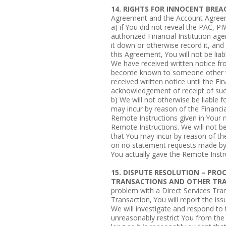
14. RIGHTS FOR INNOCENT BREA
Agreement and the Account Agree
a) if You did not reveal the PAC, P
authorized Financial Institution age
it down or otherwise record it, an
this Agreement, You will not be lia
We have received written notice f
become known to someone other th
received written notice until the Fin
acknowledgement of receipt of suc
b) We will not otherwise be liable f
may incur by reason of the Financial 
Remote Instructions given in Your 
Remote Instructions. We will not be 
that You may incur by reason of the F
on no statement requests made by 
You actually gave the Remote Instr
15. DISPUTE RESOLUTION – PR
TRANSACTIONS AND OTHER TR
problem with a Direct Services Tra
Transaction, You will report the iss
We will investigate and respond to t
unreasonably restrict You from the 