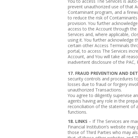
You to access The Services is auto
prevent unauthorized use of that Ac
Contaminant program, and a firewall
to reduce the risk of Contaminants 
provision. You further acknowledge 
access to the Account through the 
Services and, where applicable, cl
using it. You further acknowledge 
certain other Access Terminals th
portal, to access The Services incr
Account, and You will take all reas
inadvertent disclosure of the PAC,
17. FRAUD PREVENTION AND DE
security controls and procedures to
losses due to fraud or forgery invo
unauthorized Transactions.
You agree to diligently supervise a
agents having any role in the prepa
reconciliation of the statement of 
functions.
18. LINKS
– If The Services are mad
Financial Institution’s website may 
those of Third Parties who may al
that all those other websites and T