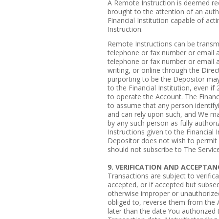
A Remote Instruction is deemed rec
brought to the attention of an auth
Financial Institution capable of a
Instruction.
Remote Instructions can be transmit
telephone or fax number or email a
telephone or fax number or email 
writing, or online through the Dire
purporting to be the Depositor ma
to the Financial Institution, even i
to operate the Account. The Financia
to assume that any person identifyin
and can rely upon such, and We ma
by any such person as fully authori
Instructions given to the Financial I
Depositor does not wish to permit
should not subscribe to The Service
9. VERIFICATION AND ACCEPTAN
Transactions are subject to verific
accepted, or if accepted but subseq
otherwise improper or unauthorized,
obliged to, reverse them from the A
later than the date You authorized