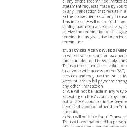
c) any of the Indemnified Parties a
statement requests made by You th
d) any Transaction that results in a
e) the consequences of any Transa
This indemnity will enure to the ben
binding upon You and Your heirs, e
survive the termination of this Agr
termination as gives rise to an inde
termination.
21. SERVICES ACKNOWLEDGEMEN
a) when transfers and bill payments
funds are deemed irrevocably trans
Transaction cannot be revoked or
b) anyone with access to the PAC,
Services and may use the PAC, PIW
Account, set up bill payment arran
any other Transaction;
c) We will not be liable in any way
accepting on the Account any Trans
out of the Account or in the paymen
benefit of a person other than You,
are paid;
d) You will be liable for all Transa
Transactions that benefit a person 
of bills owed by a person other tha