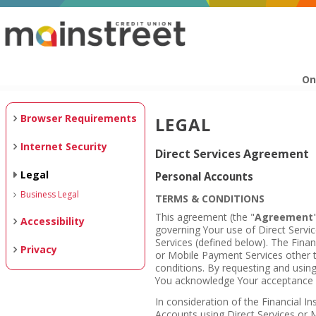
On
Browser Requirements
LEGAL
Internet Security
Direct Services Agreement
Legal
Personal Accounts
Business Legal
TERMS & CONDITIONS
This agreement (the "
Agreement
Accessibility
governing Your use of Direct Serv
Services (defined below). The Financ
Privacy
or Mobile Payment Services other 
conditions. By requesting and usin
You acknowledge Your acceptance o
In consideration of the Financial In
Accounts using Direct Services or