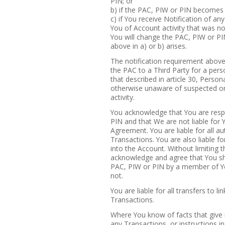
PIN; or
b) if the PAC, PIW or PIN becomes
c) if You receive Notification of an
You of Account activity that was no
You will change the PAC, PIW or PIN
above in a) or b) arises.
The notification requirement above 
the PAC to a Third Party for a pers
that described in article 30, Pers
otherwise unaware of suspected or
activity.
You acknowledge that You are resp
PIN and that We are not liable for Y
Agreement. You are liable for all au
Transactions. You are also liable f
into the Account. Without limiting t
acknowledge and agree that You sha
PAC, PIW or PIN by a member of Y
not.
You are liable for all transfers to li
Transactions.
Where You know of facts that give r
any Transactions, or instructions i