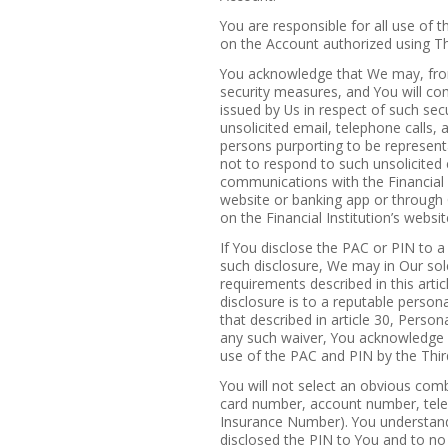
You are responsible for all use of 
on the Account authorized using Th
You acknowledge that We may, from
security measures, and You will com
issued by Us in respect of such sec
unsolicited email, telephone calls
persons purporting to be representa
not to respond to such unsolicited 
communications with the Financial I
website or banking app or through
on the Financial Institution’s websit
If You disclose the PAC or PIN to 
such disclosure, We may in Our sole
requirements described in this articl
disclosure is to a reputable person
that described in article 30, Pers
any such waiver, You acknowledge a
use of the PAC and PIN by the Thir
You will not select an obvious combi
card number, account number, tele
Insurance Number). You understand t
disclosed the PIN to You and to no 