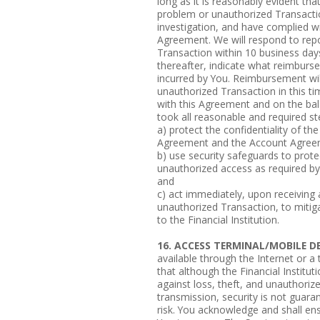
long as it is reasonably evident tha
problem or unauthorized Transactio
investigation, and have complied w
Agreement. We will respond to rep
Transaction within 10 business days
thereafter, indicate what reimburse
incurred by You. Reimbursement wi
unauthorized Transaction in this t
with this Agreement and on the bala
took all reasonable and required st
a) protect the confidentiality of t
Agreement and the Account Agree
b) use security safeguards to prote
unauthorized access as required b
and
c) act immediately, upon receiving 
unauthorized Transaction, to mitiga
to the Financial Institution.
16. ACCESS TERMINAL/MOBILE DE
available through the Internet or 
that although the Financial Institut
against loss, theft, and unauthoriz
transmission, security is not guara
risk. You acknowledge and shall en