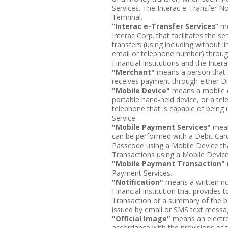
Services. The Interac e-Transfer N
Terminal.
“Interac e-Transfer Services”
me
Interac Corp. that facilitates the s
transfers (using including without 
email or telephone number) through
Financial Institutions and the Inter
"Merchant"
means a person that s
receives payment through either Di
"Mobile Device"
means a mobile d
portable hand-held device, or a te
telephone that is capable of being
Service.
"Mobile Payment Services"
mean
can be performed with a Debit Card
Passcode using a Mobile Device tha
Transactions using a Mobile Device
"Mobile Payment Transaction"
Payment Services.
"Notification"
means a written no
Financial Institution that provides
Transaction or a summary of the ba
issued by email or SMS text messag
"Official Image"
means an electroni
accordance with the provisions of 