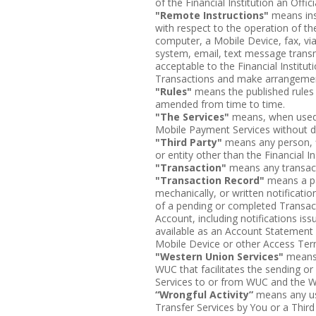
of the Financial Institution an Offi
"Remote Instructions"
means inst
with respect to the operation of t
computer, a Mobile Device, fax, via 
system, email, text message tran
acceptable to the Financial Institu
Transactions and make arrangements
"Rules"
means the published rules
amended from time to time.
"The Services"
means, when used 
Mobile Payment Services without di
"Third Party"
means any person, fi
or entity other than the Financial In
"Transaction"
means any transact
"Transaction Record"
means a pa
mechanically, or written notificati
of a pending or completed Transac
Account, including notifications i
available as an Account Statement
Mobile Device or other Access Ter
"Western Union Services"
means 
WUC that facilitates the sending or
Services to or from WUC and the 
“Wrongful Activity”
means any use
Transfer Services by You or a Third 