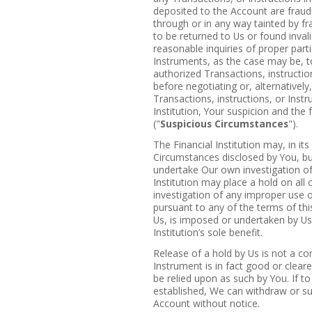
deposited to the Account are fraudu
through or in any way tainted by fr
to be returned to Us or found inva
reasonable inquiries of proper parti
Instruments, as the case may be, t
authorized Transactions, instructio
before negotiating or, alternativel
Transactions, instructions, or Instr
Institution, Your suspicion and the
("
Suspicious Circumstances
").
The Financial Institution may, in its
Circumstances disclosed by You, b
undertake Our own investigation of
Institution may place a hold on al
investigation of any improper use 
pursuant to any of the terms of th
Us, is imposed or undertaken by Us 
Institution’s sole benefit.
Release of a hold by Us is not a con
Instrument is in fact good or clea
be relied upon as such by You. If t
established, We can withdraw or s
Account without notice.