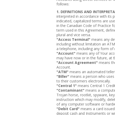
follows:
1. DEFINITIONS AND INTERPRET
interpreted in accordance with its 
indicated, capitalized terms are us
in the Canadian Code of Practice f
term used in this Agreement, define
plural and vice versa.
"Access Terminal"
means any dev
including without limitation an ATM
a telephone, including any form of
"Account"
means any of Your accou
may have now or in the future, at th
"Account Agreement"
means the
Account.
"ATM"
means an automated teller
"Biller"
means a person who uses th
to their customers electronically.
"Central 1"
means Central 1 Credit
"Contaminant"
means a computer
Trojan horse, rootkit, spyware, key
instruction which may modify, delet
of any computer software or hard
"Debit Card"
means a card issued b
deposit cash and Instruments or w