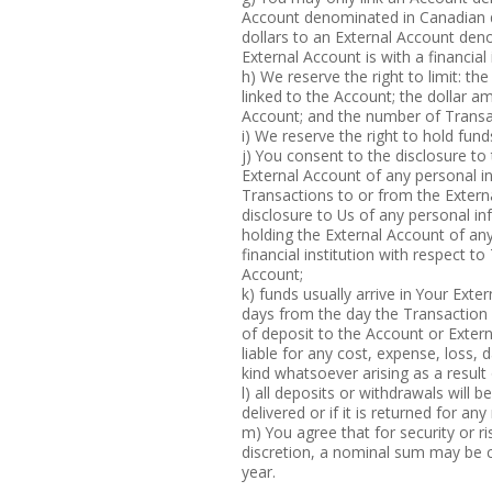
Account denominated in Canadian d
dollars to an External Account deno
External Account is with a financial
h) We reserve the right to limit: t
linked to the Account; the dollar a
Account; and the number of Transac
i) We reserve the right to hold fu
j) You consent to the disclosure to t
External Account of any personal i
Transactions to or from the Extern
disclosure to Us of any personal inf
holding the External Account of an
financial institution with respect t
Account;
k) funds usually arrive in Your Ext
days from the day the Transaction 
of deposit to the Account or Extern
liable for any cost, expense, loss,
kind whatsoever arising as a result
l) all deposits or withdrawals will 
delivered or if it is returned for an
m) You agree that for security or
discretion, a nominal sum may be c
year.