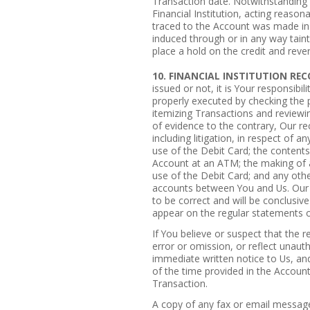
Transaction date. Notwithstanding a
Financial Institution, acting reason
traced to the Account was made in 
induced through or in any way tain
place a hold on the credit and rever
10. FINANCIAL INSTITUTION RE
issued or not, it is Your responsibil
properly executed by checking the 
itemizing Transactions and reviewi
of evidence to the contrary, Our re
including litigation, in respect of 
use of the Debit Card; the content
Account at an ATM; the making of a
use of the Debit Card; and any othe
accounts between You and Us. Our 
to be correct and will be conclusive
appear on the regular statements o
If You believe or suspect that the r
error or omission, or reflect unaut
immediate written notice to Us, and
of the time provided in the Accoun
Transaction.
A copy of any fax or email message