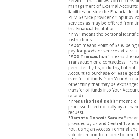
Services, that allows You to cons
management of External Accounts or
liabilities outside the Financial Inst
PFM Service provider or input by 
services as may be offered from ti
the Financial Institution.
"PIW"
means the personal identifi
Instructions.
"POS"
means Point of Sale, being a
pay for goods or services at a retail
"POS Transaction"
means the use
Transaction or a contactless Trans
permitted by Us, including but not l
Account to purchase or lease goods
transfer of funds from Your Account
other thing that may be exchanged 
transfer of funds into Your Accoun
refund).
"Preauthorized Debit"
means a Tr
processed electronically by a financ
request.
"Remote Deposit Service"
means 
provided by Us and Central 1, and 
You, using an Access Terminal and
sole discretion from time to time, t