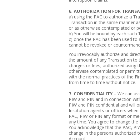
6. AUTHORIZATION FOR TRANS
a) using the PAC to authorize a Tra
Transaction in the same manner as 
or as otherwise contemplated or p
b) You will be bound by each such 
c) once the PAC has been used to a
cannot be revoked or countermand
You irrevocably authorize and direc
the amount of any Transaction to t
charges or fees, authorized using t
otherwise contemplated or permitt
with the normal practices of the F
from time to time without notice.
7. CONFIDENTIALITY
– We can assi
PIW and PIN and in connection wit
PIW and PIN confidential and will o
Institution agents or officers when
PAC, PIW or PIN any format or me
any time. You agree to change the 
You acknowledge that the PAC, PIW
change in the persons authorized t
Account.