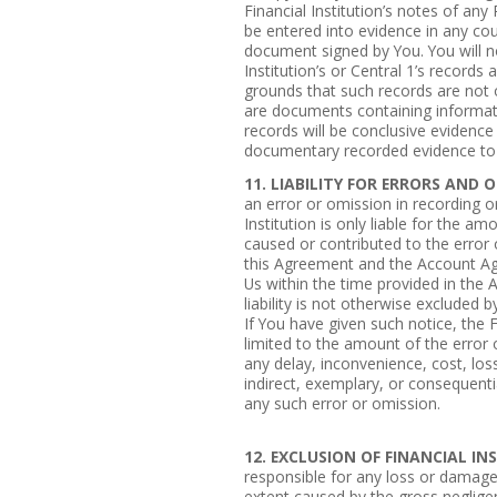
Financial Institution’s notes of an
be entered into evidence in any cour
document signed by You. You will no
Institution’s or Central 1’s records
grounds that such records are not or
are documents containing informat
records will be conclusive evidence
documentary recorded evidence to 
11. LIABILITY FOR ERRORS AND 
an error or omission in recording o
Institution is only liable for the a
caused or contributed to the error
this Agreement and the Account Ag
Us within the time provided in the
liability is not otherwise excluded
If You have given such notice, the Fi
limited to the amount of the error o
any delay, inconvenience, cost, los
indirect, exemplary, or consequenti
any such error or omission.
12. EXCLUSION OF FINANCIAL IN
responsible for any loss or damage
extent caused by the gross negligen