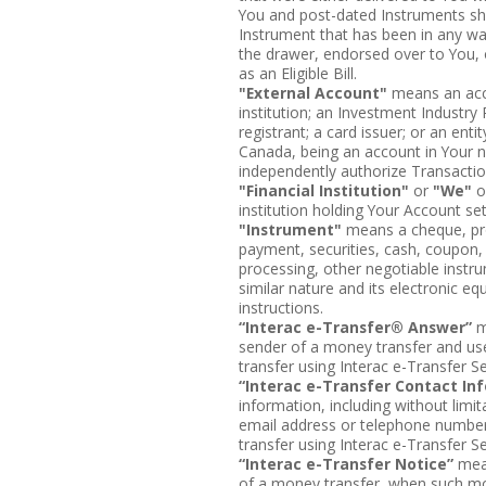
You and post-dated Instruments shall
Instrument that has been in any w
the drawer, endorsed over to You, o
as an Eligible Bill.
"External Account"
means an acco
institution; an Investment Industr
registrant; a card issuer; or an en
Canada, being an account in Your 
independently authorize Transactio
"Financial Institution"
or
"We"
o
institution holding Your Account s
"Instrument"
means a cheque, pro
payment, securities, cash, coupon, n
processing, other negotiable instru
similar nature and its electronic equ
instructions.
“Interac e-Transfer® Answer”
m
sender of a money transfer and use
transfer using Interac e-Transfer Se
“Interac e-Transfer Contact In
information, including without limi
email address or telephone number
transfer using Interac e-Transfer Se
“Interac e-Transfer Notice”
mean
of a money transfer, when such mon