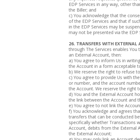
EDP Services in any way, other than 
the Biller; and
c) You acknowledge that the conse
of the EDP Services and that if suc
in the EDP Services may be suspen
may not be presented via the EDP 
26. TRANSFERS WITH EXTERNA
through The Services enables You 
an External Account, then:
a) You agree to inform Us in writin
the Account in a form acceptable t
b) We reserve the right to refuse t
c) You agree to provide Us with the
or number, and the account number 
the Account. We reserve the right t
d) You and the External Account ho
the link between the Account and t
e) You agree to not link the Accoun
f) You acknowledge and agrees that
transfers that can be conducted b
specifically whether Transactions wi
Account, debits from the External 
the External Account;
g) You may only link an Account de