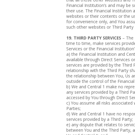
Financial Institution’s and may be
their use. The Financial Institution 
websites or their contents or the us
for convenience only, and You assum
such other websites or Third Party 
19. THIRD PARTY SERVICES
– The F
time to time, make services provide
Services or the Financial Instituti
a) the Financial Institution and Cen
available through Direct Services 
services are provided by the Third 
relationship with the Third Party sh
the relationship between You, Us an
outside the control of the Financial 
b) We and Central 1 make no repres
any services provided by a Third P
accessed by You through Direct Ser
c) You assume all risks associated 
Parties;
d) We and Central 1 have no responsib
services provided by a Third Party;
e) any dispute that relates to servic
between You and the Third Party, a