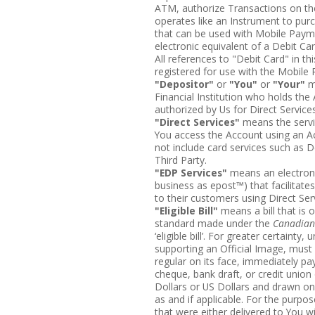
ATM, authorize Transactions on t
operates like an Instrument to pu
that can be used with Mobile Paymen
electronic equivalent of a Debit C
All references to "Debit Card" in th
registered for use with the Mobile
"Depositor"
or
"You"
or
"Your"
m
Financial Institution who holds the 
authorized by Us for Direct Servic
"Direct Services"
means the servic
You access the Account using an A
not include card services such as D
Third Party.
"EDP Services"
means an electroni
business as epost™) that facilitates 
to their customers using Direct Ser
"Eligible Bill"
means a bill that is o
standard made under the
Canadian
‘eligible bill’. For greater certainty,
supporting an Official Image, mus
regular on its face, immediately pa
cheque, bank draft, or credit union
Dollars or US Dollars and drawn on 
as and if applicable. For the purpo
that were either delivered to You w