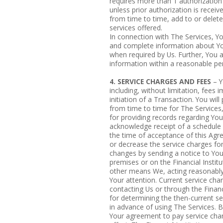
requires more than 1 authorization (
unless prior authorization is recei
from time to time, add to or delet
services offered.
In connection with The Services, Yo
and complete information about Yo
when required by Us. Further, You 
information within a reasonable per
4. SERVICE CHARGES AND FEES
– Y
including, without limitation, fees
initiation of a Transaction. You wil
from time to time for The Services, 
for providing records regarding You
acknowledge receipt of a schedule o
the time of acceptance of this Ag
or decrease the service charges fo
changes by sending a notice to You
premises or on the Financial Institu
other means We, acting reasonably,
Your attention. Current service ch
contacting Us or through the Financi
for determining the then-current se
in advance of using The Services.
Your agreement to pay service char