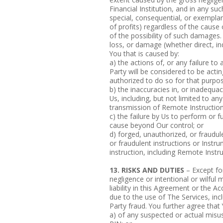
Financial Institution, and in any suc
special, consequential, or exemplar
of profits) regardless of the cause
of the possibility of such damages. 
loss, or damage (whether direct, ind
You that is caused by:
a) the actions of, or any failure to
Party will be considered to be acti
authorized to do so for that purpos
b) the inaccuracies in, or inadequa
Us, including, but not limited to any
transmission of Remote Instruction
c) the failure by Us to perform or f
cause beyond Our control; or
d) forged, unauthorized, or fraudul
or fraudulent instructions or Instru
instruction, including Remote Instru
13. RISKS AND DUTIES
– Except fo
negligence or intentional or wilful 
liability in this Agreement or the 
due to the use of The Services, incl
Party fraud. You further agree that 
a) of any suspected or actual misu