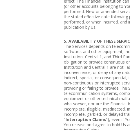
effect. The Financial Institution c
(or other accounts belonging to Yo
performed. New or amended service
the stated effective date following 
performed, or when incurred, and in
publication by Us.
5. AVAILABILITY OF THESE SERVI
The Services depends on telecomm
software, and other equipment, inc
Institution, Central 1, and Third Pa
obligation to provide continuous or
Institution and Central 1 are not lia
inconvenience, or delay of any nat
indirect, special, or consequential,
non-continuous or interrupted servic
providing or failing to provide The 
telecommunication systems, compu
equipment or other technical malfu
whatsoever, nor are the Financial Ins
incomplete, illegible, misdirected, 
incomplete, garbled, or delayed tran
"
Interruption Claims
"), even if 
You release and agree to hold Us a
Interruption Claims.