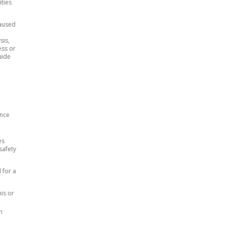
ities
caused
sis,
ess or
uide
ance
es
safety
l for a
his or
n