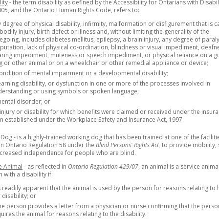
lity
- the term disability as defined by the Accessibility for Ontarians with Disabil
005, and the Ontario Human Rights Code, refers to:
 degree of physical disability, infirmity, malformation or disfigurement that is 
bodily injury, birth defect or illness and, without limiting the generality of the
egoing, includes diabetes mellitus, epilepsy, a brain injury, any degree of paraly
utation, lack of physical co-ordination, blindness or visual impediment, deafn
ring impediment, muteness or speech impediment, or physical reliance on a g
 or other animal or on a wheelchair or other remedial appliance or device;
ondition of mental impairment or a developmental disability;
earning disability, or dysfunction in one or more of the processes involved in
derstanding or using symbols or spoken language;
ental disorder; or
injury or disability for which benefits were claimed or received under the insur
n established under the Workplace Safety and Insurance Act, 1997.
 Dog
- is a highly-trained working dog that has been trained at one of the faciliti
 in Ontario Regulation 58 under the
Blind Persons' Rights Act,
to provide mobility, 
ncreased independence for people who are blind.
e Animal
- as reflected in
Ontario Regulation 429/07
, an animal is a service anima
with a disability if:
is readily apparent that the animal is used by the person for reasons relating to 
 disability; or
the person provides a letter from a physician or nurse confirming that the perso
uires the animal for reasons relating to the disability.