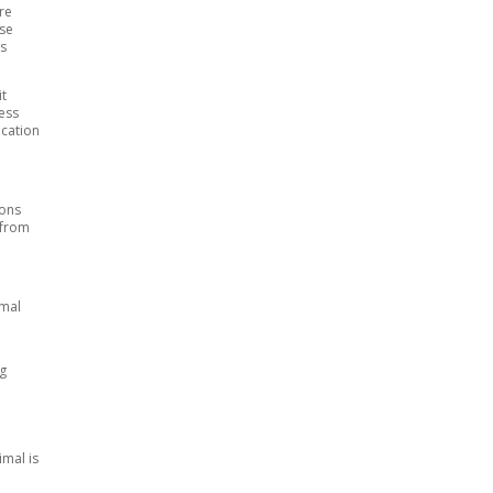
re
ise
ls
it
cess
ocation
sons
 from
imal
ng
mal is