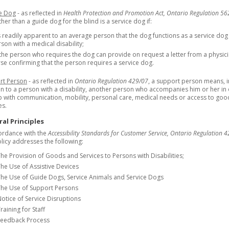
ce Dog
- as reflected in
Health Protection and Promotion Act, Ontario Regulation 5
her than a guide dog for the blind is a service dog if:
is readily apparent to an average person that the dog functions as a service dog
son with a medical disability;
the person who requires the dog can provide on request a letter from a physic
se confirming that the person requires a service dog.
rt Person
- as reflected in
Ontario Regulation 429/07
, a support person means, i
on to a person with a disability, another person who accompanies him or her in
p with communication, mobility, personal care, medical needs or access to go
es.
al Principles
ordance with the
Accessibility Standards for Customer Service, Ontario Regulation 4
olicy addresses the following:
he Provision of Goods and Services to Persons with Disabilities;
he Use of Assistive Devices
he Use of Guide Dogs, Service Animals and Service Dogs
The Use of Support Persons
otice of Service Disruptions
raining for Staff
Feedback Process