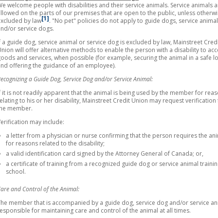
e welcome people with disabilities and their service animals. Service animals a
llowed on the parts of our premises that are open to the public, unless otherw
[1]
excluded by law
. "No pet" policies do not apply to guide dogs, service anima
nd/or service dogs.
f a guide dog, service animal or service dog is excluded by law, Mainstreet Cred
nion will offer alternative methods to enable the person with a disability to ac
oods and services, when possible (for example, securing the animal in a safe l
nd offering the guidance of an employee).
ecognizing a Guide Dog, Service Dog and/or Service Animal:
f it is not readily apparent that the animal is being used by the member for rea
elating to his or her disability, Mainstreet Credit Union may request verification
the member.
erification may include:
a letter from a physician or nurse confirming that the person requires the an
for reasons related to the disability;
a valid identification card signed by the Attorney General of Canada; or,
a certificate of training from a recognized guide dog or service animal traini
school.
are and Control of the Animal:
he member that is accompanied by a guide dog, service dog and/or service ani
esponsible for maintaining care and control of the animal at all times.