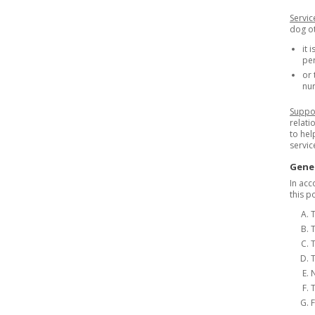
Servi
dog ot
it 
per
or 
nur
Suppo
relati
to hel
servic
Gener
In acc
this p
T
T
T
N
T