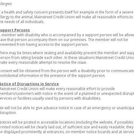
llergies:
f a health and safety concern presents itself for example in the form of a severe
llergy to the animal, Mainstreet Credit Union will make all reasonable efforts t
he needs of all individuals.
Support Persons
 member with disability who is accompanied by a support person will be allow
have that person accompany them on our premises. The member will not be
revented from having access to the support person.
here may be times where seating and availability prevent the member and sup
erson from sitting beside each other. In these situations Mainstreet Credit Unio
ake every reasonable attempt to resolve the issue.
onsent will be obtained from the person with a disability prior to communicati
onfidential information in the presence of the support person.
Notice of Disruptions in Service
ainstreet Credit Union will make every reasonable effort to provide
embers/customers with notice in the event of a planned or unexpected disrupt
ervices or facilities usually used by persons with disabilities.
e will not be able to give advance notice in case of an emergency or unanticip
isruption.
otices will be posted in accessible locations (including the website, if possible).
rinted notices will be clearly laid out, of sufficient size and easily readable; they 
e displayed prominently at entrances, on member notice boards and at servic