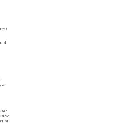
ards
r of
t
y as
 used
istive
er or