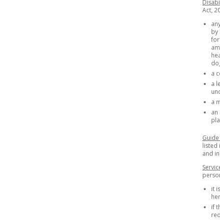
Disabi
Act, 2
any
by 
for
amp
hea
dog
a c
a l
un
a m
an 
pla
Guide
listed
and i
Servic
person 
it 
her
if 
req