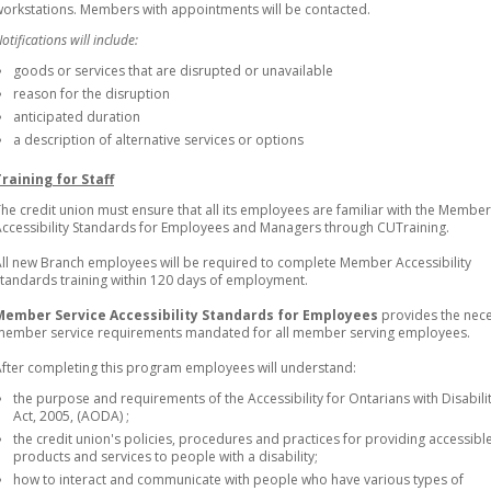
orkstations. Members with appointments will be contacted.
otifications will include:
goods or services that are disrupted or unavailable
reason for the disruption
anticipated duration
a description of alternative services or options
Training for Staff
he credit union must ensure that all its employees are familiar with the Member
ccessibility Standards for Employees and Managers through CUTraining.
ll new Branch employees will be required to complete Member Accessibility
tandards training within 120 days of employment.
Member Service Accessibility Standards for Employees
provides the nec
member service requirements mandated for all member serving employees.
fter completing this program employees will understand:
the purpose and requirements of the Accessibility for Ontarians with Disabili
Act, 2005, (AODA) ;
the credit union's policies, procedures and practices for providing accessibl
products and services to people with a disability;
how to interact and communicate with people who have various types of