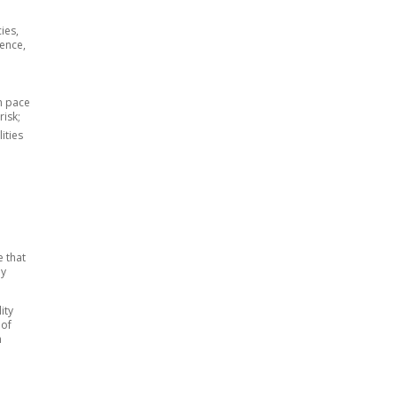
ies,
dence,
wn pace
risk;
ities
e that
by
ity
 of
n