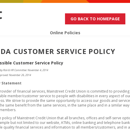
GO BACK TO HOMEPAGE
Online Policies
DA CUSTOMER SERVICE POLICY
ssible Customer Service Policy
 by Risk & HR Committee: November 4, 2014
proved: November 26, 2014
y Statement
rovider of financial services, Mainstreet Credit Union is committed to providing
ible member/customer service to people with disabilities in every aspect of ou
ss. We strive to provide the same opportunity to access our goods and servic
the same benefit from the same services, in the same place and in a similar way
 members.
the policy of Mainstreet Credit Union that all branches, offices and self-serve opti
ample but not limited to our website, ATMs, online banking and telephone bank
e quality financial services and information to all members/customers, and in a