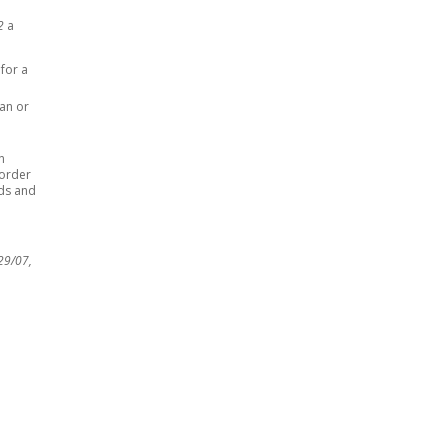
62
a
 for a
ian or
n
 order
ods and
29/07,