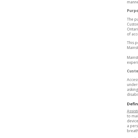
manner
Purp
The pu
Custom
Ontari
of acc
This p
Mainst
Mainst
experi
Custo
Access
unders
asking
disabil
Defin
Assist
to mai
device
a pers
breat