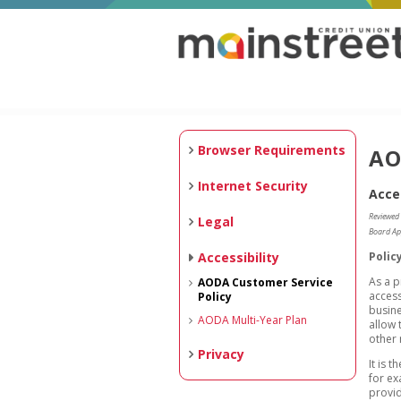
Browser Requirements
AO
Internet Security
Acce
Reviewed
Legal
Board Ap
Accessibility
Polic
As a p
AODA Customer Service
access
Policy
busine
AODA Multi-Year Plan
allow 
other
Privacy
It is 
for ex
provid