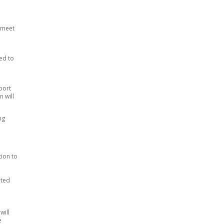
o meet
ed to
port
n will
ng
ion to
ated
will
e