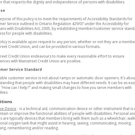
 that respects the dignity and independence of persons with disabilities.
ose
rpose of this policy is to meet the requirements of Accessibility Standards for
er Service outlined in Ontario Regulation 429/07 under the Accessibility for
ans with Disabilities Act, 2005, by establishing member/customer service stand
ess for people with disabilities.
olicy is available upon request to any person, whether or not they are a membe
reet Credit Union, and can be provided in various formats.
reet Credit Union endeavours to make every reasonable effort to ensure
ences with Mainstreet Credit Union are positive.
mer Service Standard
ible customer service is not about ramps or automatic door openers. It's abou
tanding that people with disabilities may have different needs. It can be as eas
 "How can I help?" and making small changes to how you serve members with
ities.
itions
ive Device
- is a technical aid, communication device or other instrument that is
ntain or improve the functional abilities of people with disabilities. Personal ass
s are typically devices that members bring with them such as a wheelchair, walk
onal oxygen tank that might assist in hearing, seeing, communicating, moving,
hing, remembering and/or reading.