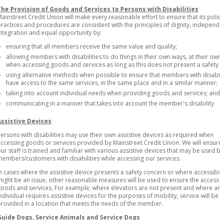
The Provision of Goods and Services to Persons with Disabilities
ainstreet Credit Union will make every reasonable effort to ensure that its polic
ractices and procedures are consistent with the principles of dignity, indepen
ntegration and equal opportunity by:
ensuring that all members receive the same value and quality;
allowing members with disabilities to do things in their own ways, at their o
when accessing goods and services as long as this does not present a safety 
using alternative methods when possible to ensure that members with disabil
have access to the same services, in the same place and in a similar manner;
taking into account individual needs when providing goods and services; and
communicating in a manner that takes into account the member's disability
Assistive Devices
ersons with disabilities may use their own assistive devices as required when
ccessing goods or services provided by Mainstreet Credit Union. We will ensur
ur staff is trained and familiar with various assistive devices that may be used 
embers/customers with disabilities while accessing our services.
n cases where the assistive device presents a safety concern or where accessibil
ight be an issue, other reasonable measures will be used to ensure the access
oods and services. For example, where elevators are not present and where a
ndividual requires assistive devices for the purposes of mobility, service will be
rovided in a location that meets the needs of the member.
Guide Dogs, Service Animals and Service Dogs