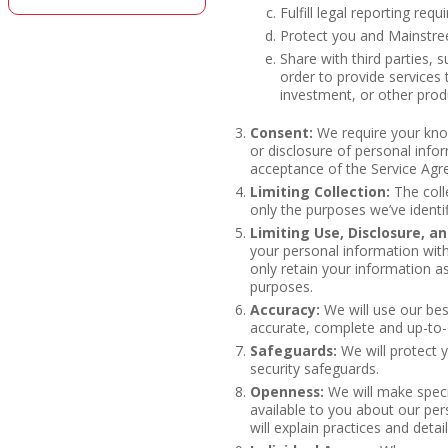
Fulfill legal reporting req
Protect you and Mainstree
Share with third parties, su
order to provide services 
investment, or other prod
Consent:
We require your know
or disclosure of personal info
acceptance of the Service Ag
Limiting Collection:
The colle
only the purposes we’ve identif
Limiting Use, Disclosure, a
your personal information with
only retain your information as 
purposes.
Accuracy:
We will use our bes
accurate, complete and up-to-
Safeguards:
We will protect 
security safeguards.
Openness:
We will make speci
available to you about our per
will explain practices and deta