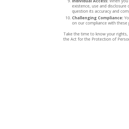
Individual Access:
When you r
existence, use and disclosure o
question its accuracy and com
Challenging Compliance:
You
on our compliance with these p
Take the time to know your rights,
the Act for the Protection of Perso