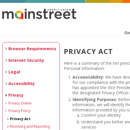
On
Browser Requirements
PRIVACY ACT
Internet Security
Here is a summary of the ten princi
Personal Information:
Legal
Accountability:
We have desig
for our compliance with the pr
Accessibility
has appointed the Vice Presi
the designated Privacy Officer.
Privacy
Identifying Purposes:
Before
Privacy Online
information, we will identify th
information provided by you is
Privacy Policy
Confirm your identity
Privacy Act
Understand you better and
Resolving and Reporting
services